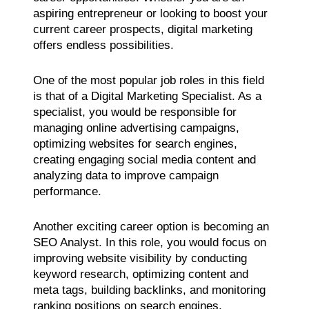
aspiring entrepreneur or looking to boost your
current career prospects, digital marketing
offers endless possibilities.
One of the most popular job roles in this field
is that of a Digital Marketing Specialist. As a
specialist, you would be responsible for
managing online advertising campaigns,
optimizing websites for search engines,
creating engaging social media content and
analyzing data to improve campaign
performance.
Another exciting career option is becoming an
SEO Analyst. In this role, you would focus on
improving website visibility by conducting
keyword research, optimizing content and
meta tags, building backlinks, and monitoring
ranking positions on search engines.