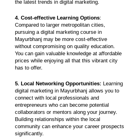
the latest trends in digital marketing.
4. Cost-effective Learning Options
:
Compared to larger metropolitan cities,
pursuing a digital marketing course in
Mayurbhanj may be more cost-effective
without compromising on quality education.
You can gain valuable knowledge at affordable
prices while enjoying all that this vibrant city
has to offer.
5. Local Networking Opportunities:
Learning
digital marketing in Mayurbhanj allows you to
connect with local professionals and
entrepreneurs who can become potential
collaborators or mentors along your journey.
Building relationships within the local
community can enhance your career prospects
significantly.