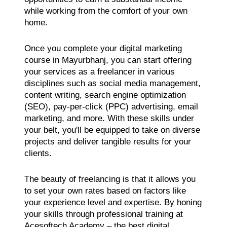
while working from the comfort of your own
home.
Once you complete your digital marketing
course in Mayurbhanj, you can start offering
your services as a freelancer in various
disciplines such as social media management,
content writing, search engine optimization
(SEO), pay-per-click (PPC) advertising, email
marketing, and more. With these skills under
your belt, you'll be equipped to take on diverse
projects and deliver tangible results for your
clients.
The beauty of freelancing is that it allows you
to set your own rates based on factors like
your experience level and expertise. By honing
your skills through professional training at
Acesoftech Academy – the best digital