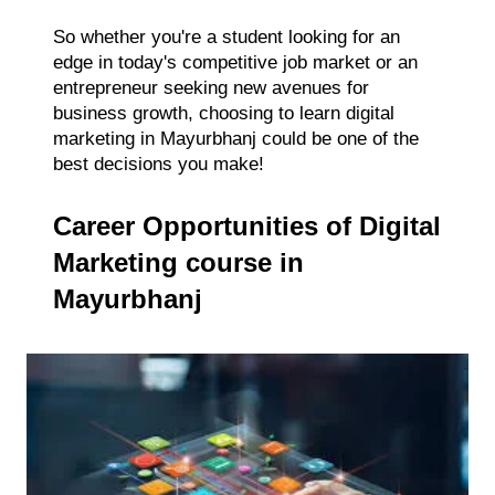
So whether you're a student looking for an
edge in today's competitive job market or an
entrepreneur seeking new avenues for
business growth, choosing to learn digital
marketing in Mayurbhanj could be one of the
best decisions you make!
Career Opportunities of Digital
Marketing course in
Mayurbhanj