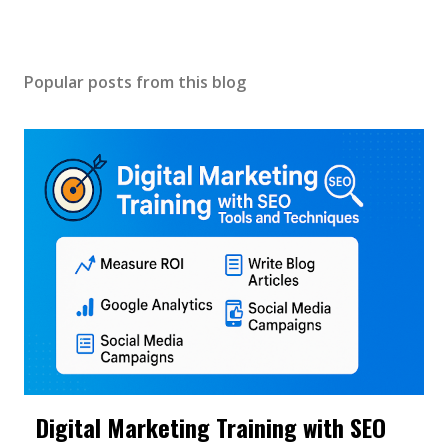
Popular posts from this blog
Digital Marketing Training with SEO