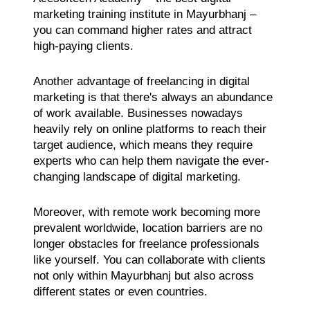
marketing training institute in Mayurbhanj –
you can command higher rates and attract
high-paying clients.
Another advantage of freelancing in digital
marketing is that there's always an abundance
of work available. Businesses nowadays
heavily rely on online platforms to reach their
target audience, which means they require
experts who can help them navigate the ever-
changing landscape of digital marketing.
Moreover, with remote work becoming more
prevalent worldwide, location barriers are no
longer obstacles for freelance professionals
like yourself. You can collaborate with clients
not only within Mayurbhanj but also across
different states or even countries.