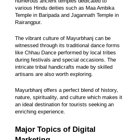
numerous ancient temples dedicated to
various Hindu deities such as Maa Ambika
Temple in Baripada and Jagannath Temple in
Rairangpur.
The vibrant culture of Mayurbhanj can be
witnessed through its traditional dance forms
like Chhau Dance performed by local tribes
during festivals and special occasions. The
intricate tribal handicrafts made by skilled
artisans are also worth exploring.
Mayurbhanj offers a perfect blend of history,
nature, spirituality, and culture which makes it
an ideal destination for tourists seeking an
enriching experience.
Major Topics of Digital
Marketing