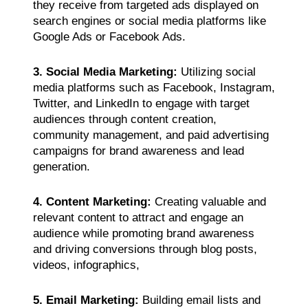
they receive from targeted ads displayed on
search engines or social media platforms like
Google Ads or Facebook Ads.
3. Social Media Marketing:
Utilizing social
media platforms such as Facebook, Instagram,
Twitter, and LinkedIn to engage with target
audiences through content creation,
community management, and paid advertising
campaigns for brand awareness and lead
generation.
4. Content Marketing:
Creating valuable and
relevant content to attract and engage an
audience while promoting brand awareness
and driving conversions through blog posts,
videos, infographics,
5. Email Marketing:
Building email lists and