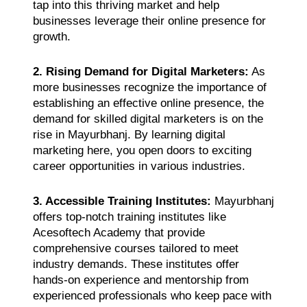
tap into this thriving market and help
businesses leverage their online presence for
growth.
2. Rising Demand for Digital Marketers:
As
more businesses recognize the importance of
establishing an effective online presence, the
demand for skilled digital marketers is on the
rise in Mayurbhanj. By learning digital
marketing here, you open doors to exciting
career opportunities in various industries.
3. Accessible Training Institutes:
Mayurbhanj
offers top-notch training institutes like
Acesoftech Academy that provide
comprehensive courses tailored to meet
industry demands. These institutes offer
hands-on experience and mentorship from
experienced professionals who keep pace with