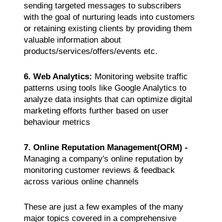
sending targeted messages to subscribers
with the goal of nurturing leads into customers
or retaining existing clients by providing them
valuable information about
products/services/offers/events etc.
6. Web Analytics:
Monitoring website traffic
patterns using tools like Google Analytics to
analyze data insights that can optimize digital
marketing efforts further based on user
behaviour metrics
7. Online Reputation Management(ORM) -
Managing a company's online reputation by
monitoring customer reviews & feedback
across various online channels
These are just a few examples of the many
major topics covered in a comprehensive