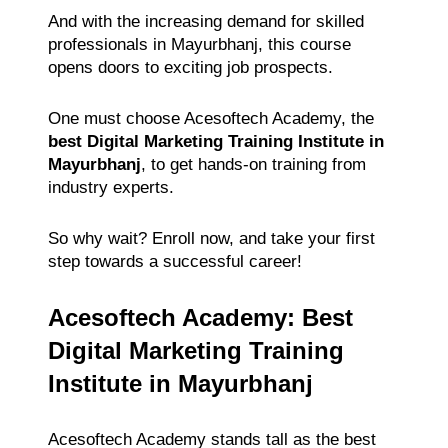
And with the increasing demand for skilled
professionals in Mayurbhanj, this course
opens doors to exciting job prospects.
One must choose Acesoftech Academy, the
best Digital Marketing Training Institute in
Mayurbhanj
, to get hands-on training from
industry experts.
So why wait? Enroll now, and take your first
step towards a successful career!
Acesoftech Academy: Best
Digital Marketing Training
Institute in Mayurbhanj
Acesoftech Academy stands tall as the best