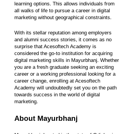
learning options. This allows individuals from
all walks of life to pursue a career in digital
marketing without geographical constraints.
With its stellar reputation among employers
and alumni success stories, it comes as no
surprise that Acesoftech Academy is
considered the go-to institution for acquiring
digital marketing skills in Mayurbhanj. Whether
you are a fresh graduate seeking an exciting
career or a working professional looking for a
career change, enrolling at Acesoftech
Academy will undoubtedly set you on the path
towards success in the world of digital
marketing.
About Mayurbhanj