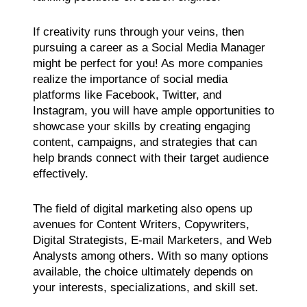
If creativity runs through your veins, then
pursuing a career as a Social Media Manager
might be perfect for you! As more companies
realize the importance of social media
platforms like Facebook, Twitter, and
Instagram, you will have ample opportunities to
showcase your skills by creating engaging
content, campaigns, and strategies that can
help brands connect with their target audience
effectively.
The field of digital marketing also opens up
avenues for Content Writers, Copywriters,
Digital Strategists, E-mail Marketers, and Web
Analysts among others. With so many options
available, the choice ultimately depends on
your interests, specializations, and skill set.