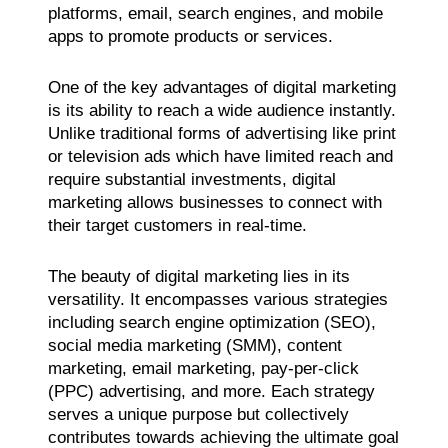
platforms, email, search engines, and mobile
apps to promote products or services.
One of the key advantages of digital marketing
is its ability to reach a wide audience instantly.
Unlike traditional forms of advertising like print
or television ads which have limited reach and
require substantial investments, digital
marketing allows businesses to connect with
their target customers in real-time.
The beauty of digital marketing lies in its
versatility. It encompasses various strategies
including search engine optimization (SEO),
social media marketing (SMM), content
marketing, email marketing, pay-per-click
(PPC) advertising, and more. Each strategy
serves a unique purpose but collectively
contributes towards achieving the ultimate goal