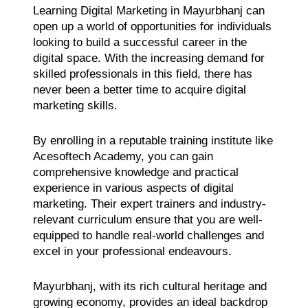
Learning Digital Marketing in Mayurbhanj can
open up a world of opportunities for individuals
looking to build a successful career in the
digital space. With the increasing demand for
skilled professionals in this field, there has
never been a better time to acquire digital
marketing skills.
By enrolling in a reputable training institute like
Acesoftech Academy, you can gain
comprehensive knowledge and practical
experience in various aspects of digital
marketing. Their expert trainers and industry-
relevant curriculum ensure that you are well-
equipped to handle real-world challenges and
excel in your professional endeavours.
Mayurbhanj, with its rich cultural heritage and
growing economy, provides an ideal backdrop