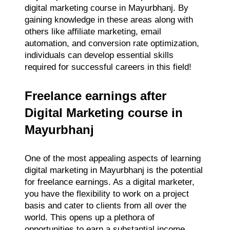
digital marketing course in Mayurbhanj. By
gaining knowledge in these areas along with
others like affiliate marketing, email
automation, and conversion rate optimization,
individuals can develop essential skills
required for successful careers in this field!
Freelance earnings after
Digital Marketing course in
Mayurbhanj
One of the most appealing aspects of learning
digital marketing in Mayurbhanj is the potential
for freelance earnings. As a digital marketer,
you have the flexibility to work on a project
basis and cater to clients from all over the
world. This opens up a plethora of
opportunities to earn a substantial income