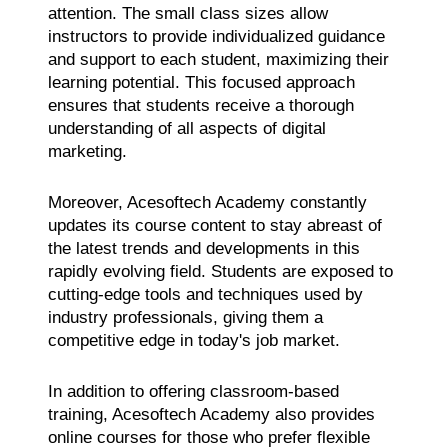
attention. The small class sizes allow
instructors to provide individualized guidance
and support to each student, maximizing their
learning potential. This focused approach
ensures that students receive a thorough
understanding of all aspects of digital
marketing.
Moreover, Acesoftech Academy constantly
updates its course content to stay abreast of
the latest trends and developments in this
rapidly evolving field. Students are exposed to
cutting-edge tools and techniques used by
industry professionals, giving them a
competitive edge in today's job market.
In addition to offering classroom-based
training, Acesoftech Academy also provides
online courses for those who prefer flexible