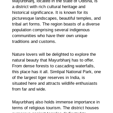
Mayurbhanj, located in the state of Odisha, is
a district with rich cultural heritage and
historical significance. It is known for its
picturesque landscapes, beautiful temples, and
tribal art forms. The region boasts of a diverse
population comprising several indigenous
communities who have their own unique
traditions and customs.
Nature lovers will be delighted to explore the
natural beauty that Mayurbhanj has to offer.
From dense forests to cascading waterfalls,
this place has it all. Simlipal National Park, one
of the largest tiger reserves in India, is
situated here and attracts wildlife enthusiasts
from far and wide.
Mayurbhanj also holds immense importance in
terms of religious tourism. The district houses