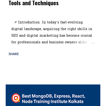
Tools and Techniques
July 10, 2025
📌 Introduction In today’s fast-evolving
digital landscape, acquiring the right skills in
SEO and digital marketing has become crucial
for professionals and business owners alike.
Whether you're looking to scale your brand or
SHARE
READ MORE
start a promising career, enrolling in the best
POST A COMMENT
digital marketing course in Kolkata can be a
game-changer. With the rise of online
competition, companies are constantly seeking
professionals who can manage SEO tools,
interpret analytics, and run strategic
campaigns across platforms. That’s where the
digital marketing training institute Kolkata