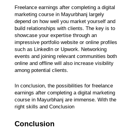
Freelance earnings after completing a digital
marketing course in Mayurbhanj largely
depend on how well you market yourself and
build relationships with clients. The key is to
showcase your expertise through an
impressive portfolio website or online profiles
such as LinkedIn or Upwork. Networking
events and joining relevant communities both
online and offline will also increase visibility
among potential clients.
In conclusion, the possibilities for freelance
earnings after completing a digital marketing
course in Mayurbhanj are immense. With the
right skills and Conclusion
Conclusion