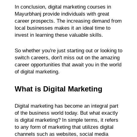
In conclusion, digital marketing courses in
Mayurbhanj provide individuals with great
career prospects. The increasing demand from
local businesses makes it an ideal time to
invest in learning these valuable skills.
So whether you're just starting out or looking to
switch careers, don't miss out on the amazing
career opportunities that await you in the world
of digital marketing.
What is Digital Marketing
Digital marketing has become an integral part
of the business world today. But what exactly
is digital marketing? In simple terms, it refers
to any form of marketing that utilizes digital
channels such as websites, social media