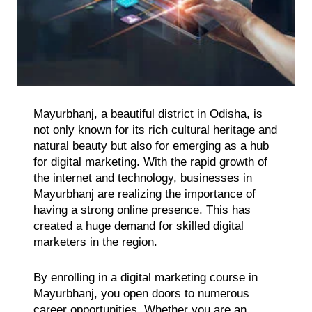
Mayurbhanj, a beautiful district in Odisha, is
not only known for its rich cultural heritage and
natural beauty but also for emerging as a hub
for digital marketing. With the rapid growth of
the internet and technology, businesses in
Mayurbhanj are realizing the importance of
having a strong online presence. This has
created a huge demand for skilled digital
marketers in the region.
By enrolling in a digital marketing course in
Mayurbhanj, you open doors to numerous
career opportunities. Whether you are an