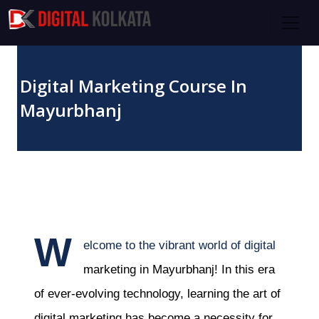
Skip to main content
Digital Marketing Course In
Mayurbhanj
October 20, 2023
W
elcome to the vibrant world of digital
marketing in Mayurbhanj! In this era
of ever-evolving technology, learning the art of
digital marketing has become a necessity for