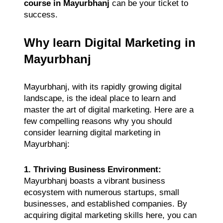
course in Mayurbhanj
can be your ticket to
success.
Why learn Digital Marketing in
Mayurbhanj
Mayurbhanj, with its rapidly growing digital
landscape, is the ideal place to learn and
master the art of digital marketing. Here are a
few compelling reasons why you should
consider learning digital marketing in
Mayurbhanj:
1. Thriving Business Environment:
Mayurbhanj boasts a vibrant business
ecosystem with numerous startups, small
businesses, and established companies. By
acquiring digital marketing skills here, you can