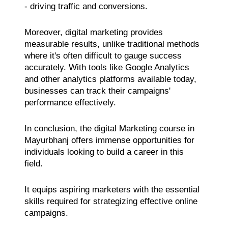
- driving traffic and conversions.
Moreover, digital marketing provides
measurable results, unlike traditional methods
where it's often difficult to gauge success
accurately. With tools like Google Analytics
and other analytics platforms available today,
businesses can track their campaigns'
performance effectively.
In conclusion, the digital Marketing course in
Mayurbhanj offers immense opportunities for
individuals looking to build a career in this
field.
It equips aspiring marketers with the essential
skills required for strategizing effective online
campaigns.