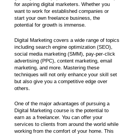
for aspiring digital marketers. Whether you
want to work for established companies or
start your own freelance business, the
potential for growth is immense.
Digital Marketing covers a wide range of topics
including search engine optimization (SEO),
social media marketing (SMM), pay-per-click
advertising (PPC), content marketing, email
marketing, and more. Mastering these
techniques will not only enhance your skill set
but also give you a competitive edge over
others.
One of the major advantages of pursuing a
Digital Marketing course is the potential to
earn as a freelancer. You can offer your
services to clients from around the world while
working from the comfort of your home. This