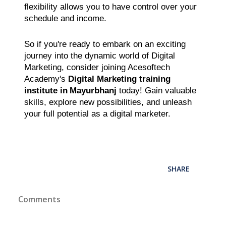
flexibility allows you to have control over your
schedule and income.
So if you're ready to embark on an exciting
journey into the dynamic world of Digital
Marketing, consider joining Acesoftech
Academy's
Digital Marketing training
institute in
Mayurbhanj
today! Gain valuable
skills, explore new possibilities, and unleash
your full potential as a digital marketer.
SHARE
Comments