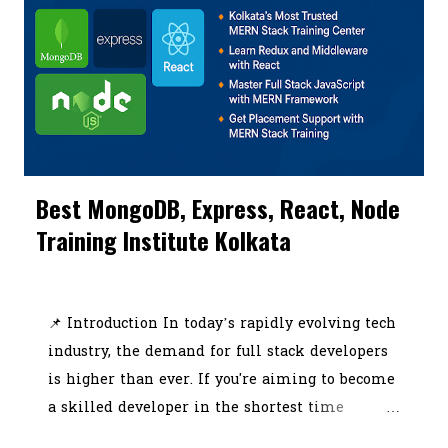
programs come in — offering hands-on
learning, live projects, and industry-recognized
certifications. In this blog, we’ll walk you
through everything covered in a high-quality
SEO and digital marketing course Kolkata ,
including practical modules like Google
Analytics, social media marketing, ROI
Best MongoDB, Express, React, Node
tracking, affiliate marketing, and content
Training Institute Kolkata
creation. The article will also showcase the top
tools and software ever...
July 03, 2025
📌 Introduction In today’s rapidly evolving tech
industry, the demand for full stack developers
is higher than ever. If you're aiming to become
a skilled developer in the shortest time
possible, choosing the best MERN stack course