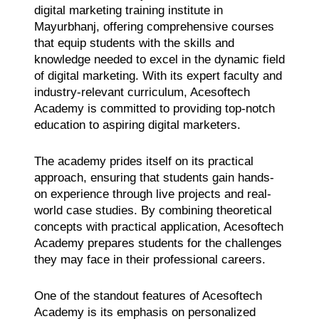
digital marketing training institute in
Mayurbhanj, offering comprehensive courses
that equip students with the skills and
knowledge needed to excel in the dynamic field
of digital marketing. With its expert faculty and
industry-relevant curriculum, Acesoftech
Academy is committed to providing top-notch
education to aspiring digital marketers.
The academy prides itself on its practical
approach, ensuring that students gain hands-
on experience through live projects and real-
world case studies. By combining theoretical
concepts with practical application, Acesoftech
Academy prepares students for the challenges
they may face in their professional careers.
One of the standout features of Acesoftech
Academy is its emphasis on personalized