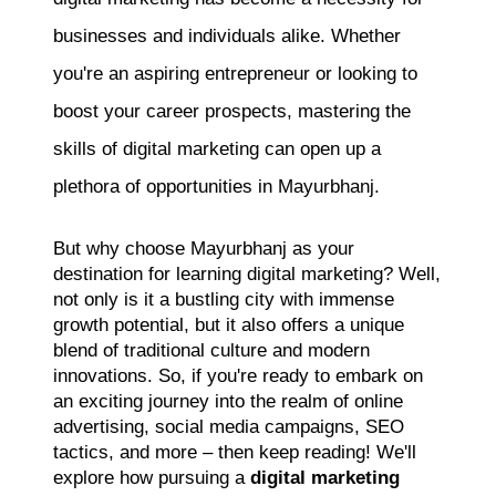
businesses and individuals alike. Whether
you're an aspiring entrepreneur or looking to
boost your career prospects, mastering the
skills of digital marketing can open up a
plethora of opportunities in Mayurbhanj.
But why choose Mayurbhanj as your
destination for learning digital marketing? Well,
not only is it a bustling city with immense
growth potential, but it also offers a unique
blend of traditional culture and modern
innovations. So, if you're ready to embark on
an exciting journey into the realm of online
advertising, social media campaigns, SEO
tactics, and more – then keep reading! We'll
explore how pursuing a
digital marketing