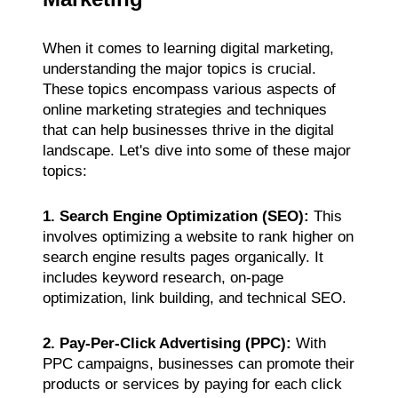
When it comes to learning digital marketing,
understanding the major topics is crucial.
These topics encompass various aspects of
online marketing strategies and techniques
that can help businesses thrive in the digital
landscape. Let's dive into some of these major
topics:
1. Search Engine Optimization (SEO):
This
involves optimizing a website to rank higher on
search engine results pages organically. It
includes keyword research, on-page
optimization, link building, and technical SEO.
2. Pay-Per-Click Advertising (PPC):
With
PPC campaigns, businesses can promote their
products or services by paying for each click