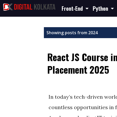
Front-End
Python
P
Showing posts from 2024
o
s
React JS Course i
t
s
Placement 2025
December 18, 2024
In today’s tech-driven worl
countless opportunities in