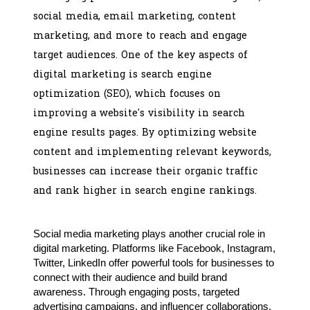
social media, email marketing, content
marketing, and more to reach and engage
target audiences. One of the key aspects of
digital marketing is search engine
optimization (SEO), which focuses on
improving a website's visibility in search
engine results pages. By optimizing website
content and implementing relevant keywords,
businesses can increase their organic traffic
and rank higher in search engine rankings.
Social media marketing plays another crucial role in
digital marketing. Platforms like Facebook, Instagram,
Twitter, LinkedIn offer powerful tools for businesses to
connect with their audience and build brand
awareness. Through engaging posts, targeted
advertising campaigns, and influencer collaborations,