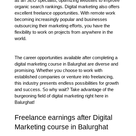
as an SEO specialist, optimizing websites to improve
organic search rankings. Digital marketing also offers
excellent freelance opportunities. With remote work
becoming increasingly popular and businesses
outsourcing their marketing efforts, you have the
flexibility to work on projects from anywhere in the
world.
The career opportunities available after completing a
digital marketing course in Balurghat are diverse and
promising. Whether you choose to work with
established companies or venture into freelancing,
this industry presents endless possibilities for growth
and success. So why wait? Take advantage of the
burgeoning field of digital marketing right here in
Balurghat!
Freelance earnings after Digital
Marketing course in Balurghat