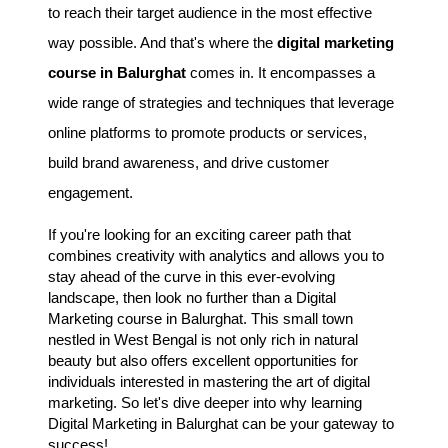
to reach their target audience in the most effective
way possible. And that's where the
digital marketing
course in Balurghat
comes in. It encompasses a
wide range of strategies and techniques that leverage
online platforms to promote products or services,
build brand awareness, and drive customer
engagement.
If you're looking for an exciting career path that
combines creativity with analytics and allows you to
stay ahead of the curve in this ever-evolving
landscape, then look no further than a Digital
Marketing course in Balurghat. This small town
nestled in West Bengal is not only rich in natural
beauty but also offers excellent opportunities for
individuals interested in mastering the art of digital
marketing. So let's dive deeper into why learning
Digital Marketing in Balurghat can be your gateway to
success!