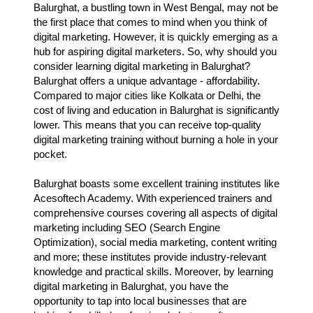
Balurghat, a bustling town in West Bengal, may not be
the first place that comes to mind when you think of
digital marketing. However, it is quickly emerging as a
hub for aspiring digital marketers. So, why should you
consider learning digital marketing in Balurghat?
Balurghat offers a unique advantage - affordability.
Compared to major cities like Kolkata or Delhi, the
cost of living and education in Balurghat is significantly
lower. This means that you can receive top-quality
digital marketing training without burning a hole in your
pocket.
Balurghat boasts some excellent training institutes like
Acesoftech Academy. With experienced trainers and
comprehensive courses covering all aspects of digital
marketing including SEO (Search Engine
Optimization), social media marketing, content writing
and more; these institutes provide industry-relevant
knowledge and practical skills. Moreover, by learning
digital marketing in Balurghat, you have the
opportunity to tap into local businesses that are