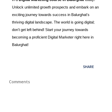
Unlock unlimited growth prospects and embark on an
exciting journey towards success in Balurghat's
thriving digital landscape. The world is going digital;
don't get left behind! Start your journey towards
becoming a proficient Digital Marketer right here in
Balurghat!
SHARE
Comments