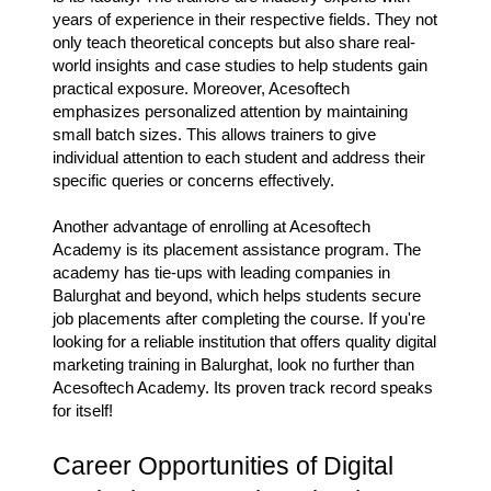
years of experience in their respective fields. They not
only teach theoretical concepts but also share real-
world insights and case studies to help students gain
practical exposure. Moreover, Acesoftech
emphasizes personalized attention by maintaining
small batch sizes. This allows trainers to give
individual attention to each student and address their
specific queries or concerns effectively.
Another advantage of enrolling at Acesoftech
Academy is its placement assistance program. The
academy has tie-ups with leading companies in
Balurghat and beyond, which helps students secure
job placements after completing the course. If you're
looking for a reliable institution that offers quality digital
marketing training in Balurghat, look no further than
Acesoftech Academy. Its proven track record speaks
for itself!
Career Opportunities of Digital