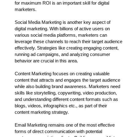
for maximum ROI is an important skill for digital
marketers.
Social Media Marketing is another key aspect of
digital marketing. With billions of active users on
various social media platforms, marketers can
leverage these channels to reach their target audience
effectively. Strategies like creating engaging content,
running ad campaigns, and analyzing consumer
behavior are crucial in this area.
Content Marketing focuses on creating valuable
content that attracts and engages the target audience
while also building brand awareness. Marketers need
skills like storytelling, copywriting, video production,
and understanding different content formats such as
blogs, videos, infographics etc., as part of their
content marketing strategy.
Email Marketing remains one of the most effective
forms of direct communication with potential