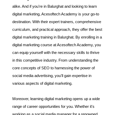
alike. And if you're in Balurghat and looking to learn
digital marketing, Acesoftech Academy is your go-to
destination. With their expert trainers, comprehensive
curriculum, and practical approach, they offer the best
digital marketing training in Balurghat. By enrolling in a
digital marketing course at Acesoftech Academy, you
can equip yourself with the necessary skills to thrive
in this competitive industry. From understanding the
core concepts of SEO to harnessing the power of
social media advertising, you'll gain expertise in
various aspects of digital marketing.
Moreover, learning digital marketing opens up a wide
range of career opportunities for you. Whether it's
working as a social media manager for a renowned