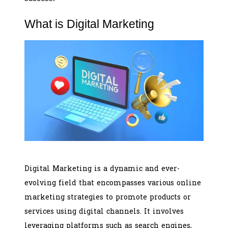
What is Digital Marketing
Digital Marketing is a dynamic and ever-
evolving field that encompasses various online
marketing strategies to promote products or
services using digital channels. It involves
leveraging platforms such as search engines,