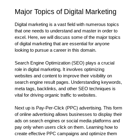
Major Topics of Digital Marketing
Digital marketing is a vast field with numerous topics
that one needs to understand and master in order to
excel. Here, we will discuss some of the major topics
of digital marketing that are essential for anyone
looking to pursue a career in this domain.
Search Engine Optimization (SEO) plays a crucial
role in digital marketing. It involves optimizing
websites and content to improve their visibility on
search engine result pages. Understanding keywords,
meta tags, backlinks, and other SEO techniques is
vital for driving organic traffic to websites.
Next up is Pay-Per-Click (PPC) advertising. This form
of online advertising allows businesses to display their
ads on search engines or social media platforms and
pay only when users click on them. Learning how to
create effective PPC campaigns and optimize them