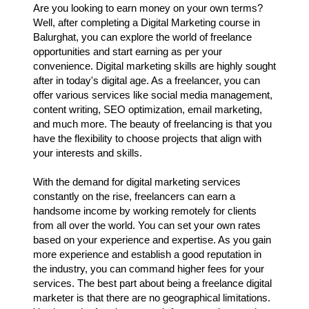
Are you looking to earn money on your own terms?
Well, after completing a Digital Marketing course in
Balurghat, you can explore the world of freelance
opportunities and start earning as per your
convenience. Digital marketing skills are highly sought
after in today's digital age. As a freelancer, you can
offer various services like social media management,
content writing, SEO optimization, email marketing,
and much more. The beauty of freelancing is that you
have the flexibility to choose projects that align with
your interests and skills.
With the demand for digital marketing services
constantly on the rise, freelancers can earn a
handsome income by working remotely for clients
from all over the world. You can set your own rates
based on your experience and expertise. As you gain
more experience and establish a good reputation in
the industry, you can command higher fees for your
services. The best part about being a freelance digital
marketer is that there are no geographical limitations.