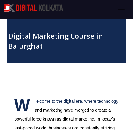
Skip to main content
Digital Marketing Course in
Balurghat
October 27, 2023
W
elcome to the digital era, where technology
and marketing have merged to create a
powerful force known as digital marketing. In today's
fast-paced world, businesses are constantly striving