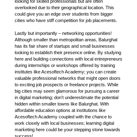
looking for skilled professionals but are often
overlooked due to their geographical location. This
could give you an edge over students from bigger
cities who have stiff competition for job placements.
Lastly but importantly – networking opportunities!
Although smaller than metropolitan areas, Balurghat
has its fair share of startups and small businesses
looking to establish their presence online. By studying
here and building connections with local entrepreneurs
during internships or workshops offered by training
institutes like Acesoftech Academy; you can create
valuable professional networks that might open doors
to exciting job prospects or freelance projects. While
big cities may seem glamorous for pursuing a career
in digital marketing; don't underestimate the potential
hidden within smaller towns like Balurghat. With
affordable education options at institutions like
Acesoftech Academy coupled with the chance to
work closely with local businesses; learning digital
marketing here could be your stepping stone towards
success!