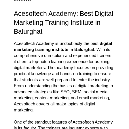
Acesoftech Academy: Best Digital
Marketing Training Institute in
Balurghat
Acesoftech Academy is undoubtedly the best
digital
marketing training institute in Balurghat
. With its
comprehensive curriculum and experienced trainers,
it offers a top-notch learning experience for aspiring
digital marketers. The academy focuses on providing
practical knowledge and hands-on training to ensure
that students are well-prepared to enter the industry.
From understanding the basics of digital marketing to
advanced strategies like SEO, SEM, social media
marketing, content marketing, and email marketing,
Acesoftech covers all major topics of digital
marketing.
One of the standout features of Acesoftech Academy
is its faculty. The trainers are industry experts with