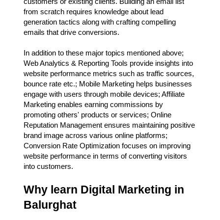
customers or existing clients. Building an email list
from scratch requires knowledge about lead
generation tactics along with crafting compelling
emails that drive conversions.
In addition to these major topics mentioned above;
Web Analytics & Reporting Tools provide insights into
website performance metrics such as traffic sources,
bounce rate etc.; Mobile Marketing helps businesses
engage with users through mobile devices; Affiliate
Marketing enables earning commissions by
promoting others' products or services; Online
Reputation Management ensures maintaining positive
brand image across various online platforms;
Conversion Rate Optimization focuses on improving
website performance in terms of converting visitors
into customers.
Why learn Digital Marketing in
Balurghat