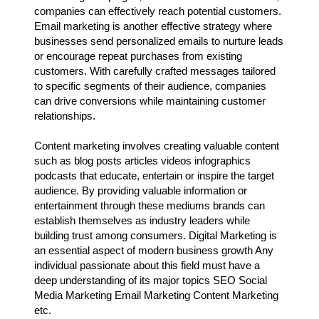
companies can effectively reach potential customers.
Email marketing is another effective strategy where
businesses send personalized emails to nurture leads
or encourage repeat purchases from existing
customers. With carefully crafted messages tailored
to specific segments of their audience, companies
can drive conversions while maintaining customer
relationships.
Content marketing involves creating valuable content
such as blog posts articles videos infographics
podcasts that educate, entertain or inspire the target
audience. By providing valuable information or
entertainment through these mediums brands can
establish themselves as industry leaders while
building trust among consumers. Digital Marketing is
an essential aspect of modern business growth Any
individual passionate about this field must have a
deep understanding of its major topics SEO Social
Media Marketing Email Marketing Content Marketing
etc.