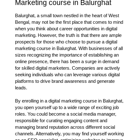
Marketing course in Balurghat
Balurghat, a small town nestled in the heart of West
Bengal, may not be the first place that comes to mind
when you think about career opportunities in digital
marketing. However, the truth is that there are ample
prospects for those who choose to pursue a digital
marketing course in Balurghat. With businesses of all
sizes recognizing the importance of establishing an
online presence, there has been a surge in demand
for skilled digital marketers. Companies are actively
seeking individuals who can leverage various digital
platforms to drive brand awareness and generate
leads.
By enrolling in a digital marketing course in Balurghat,
you open yourself up to a wide range of exciting job
roles. You could become a social media manager,
responsible for curating engaging content and
managing brand reputation across different social
channels. Alternatively, you may find yourself working