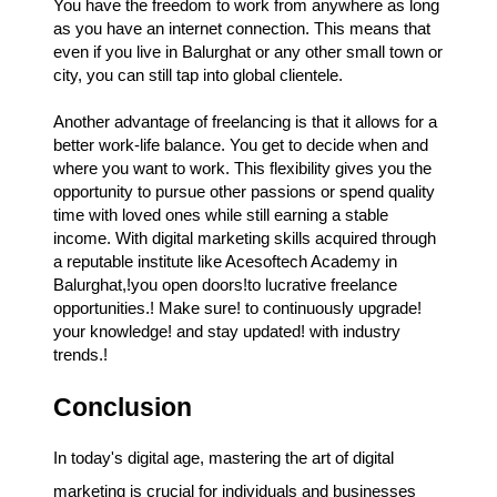
You have the freedom to work from anywhere as long
as you have an internet connection. This means that
even if you live in Balurghat or any other small town or
city, you can still tap into global clientele.
Another advantage of freelancing is that it allows for a
better work-life balance. You get to decide when and
where you want to work. This flexibility gives you the
opportunity to pursue other passions or spend quality
time with loved ones while still earning a stable
income. With digital marketing skills acquired through
a reputable institute like Acesoftech Academy in
Balurghat,!you open doors!to lucrative freelance
opportunities.! Make sure! to continuously upgrade!
your knowledge! and stay updated! with industry
trends.!
Conclusion
In today's digital age, mastering the art of digital
marketing is crucial for individuals and businesses