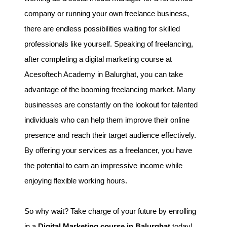
company or running your own freelance business,
there are endless possibilities waiting for skilled
professionals like yourself. Speaking of freelancing,
after completing a digital marketing course at
Acesoftech Academy in Balurghat, you can take
advantage of the booming freelancing market. Many
businesses are constantly on the lookout for talented
individuals who can help them improve their online
presence and reach their target audience effectively.
By offering your services as a freelancer, you have
the potential to earn an impressive income while
enjoying flexible working hours.
So why wait? Take charge of your future by enrolling
in a
Digital Marketing course in Balurghat
today!