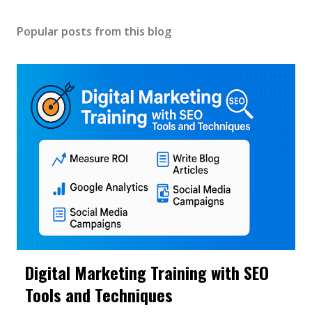
Popular posts from this blog
Digital Marketing Training with SEO
Tools and Techniques