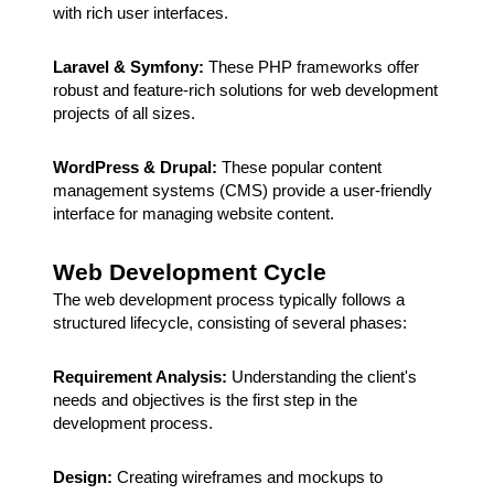
with rich user interfaces.
Laravel & Symfony:
These PHP frameworks offer
robust and feature-rich solutions for web development
projects of all sizes.
WordPress & Drupal:
These popular content
management systems (CMS) provide a user-friendly
interface for managing website content.
Web Development Cycle
The web development process typically follows a
structured lifecycle, consisting of several phases:
Requirement Analysis:
Understanding the client's
needs and objectives is the first step in the
development process.
Design:
Creating wireframes and mockups to