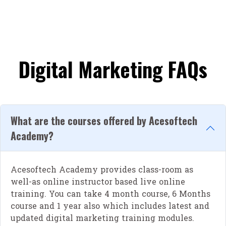
Digital Marketing FAQs
What are the courses offered by Acesoftech
Academy?
Acesoftech Academy provides class-room as
well-as online instructor based live online
training. You can take 4 month course, 6 Months
course and 1 year also which includes latest and
updated digital marketing training modules.