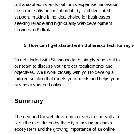
Suhanasoftech stands out for its expertise, innovation,
customer satisfaction, affordability, and dedicated
support, making it the ideal choice for businesses
seeking reliable and high-quality web development
services in Kolkata.
How can I get started with Suhanasoftech for my
To get started with Suhanasoftech, simply reach out to
our team to discuss your project requirements and
objectives. We'll work closely with you to develop a
tailored solution that meets your needs and helps your
business succeed online.
Summary
The demand for web development services in Kolkata
is on the rise, driven by the city's thriving business
ecosystem and the growing importance of an online