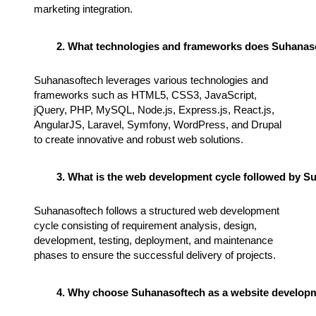
marketing integration.
What technologies and frameworks does Suhanaso
Suhanasoftech leverages various technologies and
frameworks such as HTML5, CSS3, JavaScript,
jQuery, PHP, MySQL, Node.js, Express.js, React.js,
AngularJS, Laravel, Symfony, WordPress, and Drupal
to create innovative and robust web solutions.
What is the web development cycle followed by S
Suhanasoftech follows a structured web development
cycle consisting of requirement analysis, design,
development, testing, deployment, and maintenance
phases to ensure the successful delivery of projects.
Why choose Suhanasoftech as a website develop