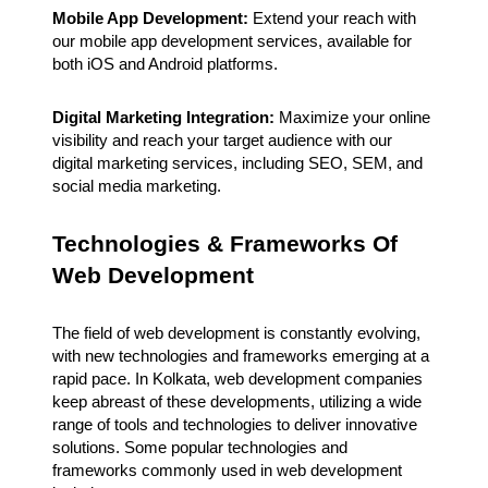
Mobile App Development:
Extend your reach with
our mobile app development services, available for
both iOS and Android platforms.
Digital Marketing Integration:
Maximize your online
visibility and reach your target audience with our
digital marketing services, including SEO, SEM, and
social media marketing.
Technologies & Frameworks Of
Web Development
The field of web development is constantly evolving,
with new technologies and frameworks emerging at a
rapid pace. In Kolkata, web development companies
keep abreast of these developments, utilizing a wide
range of tools and technologies to deliver innovative
solutions. Some popular technologies and
frameworks commonly used in web development