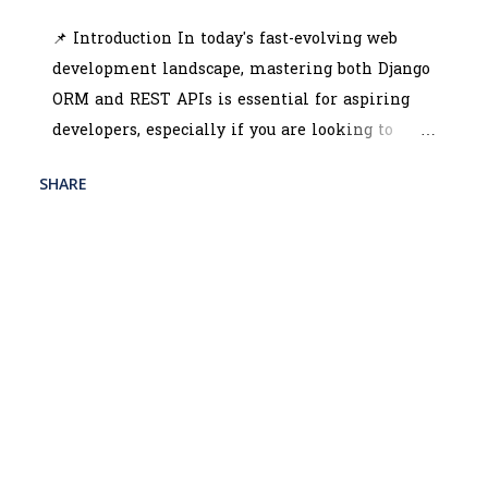
in f...
📌 Introduction In today's fast-evolving web
development landscape, mastering both Django
ORM and REST APIs is essential for aspiring
developers, especially if you are looking to
enroll in the best python full stack course in
SHARE
READ MORE
kolkata . These technologies are crucial for
POST A COMMENT
building scalable and efficient web
applications. The python full stack developer
training kolkata programs often emphasize
Django due to its robust ORM capabilities and
seamless REST API integration. Learning these
technologies not only enhances your backend
skills but also prepares you for advanced web
development roles that demand the ability to
create dynamic, data-driven applications.