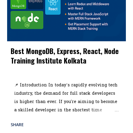
learning, live projects, and industry-recognized
certifications. In this blog, we’ll walk you
through everything covered in a high-quality
SEO and digital marketing course Kolkata ,
including practical modules like Google
Analytics, social media marketing, ROI
Best MongoDB, Express, React, Node
tracking, affiliate marketing, and content
Training Institute Kolkata
creation. The article will also showcase the top
tools and software ever...
July 03, 2025
📌 Introduction In today’s rapidly evolving tech
industry, the demand for full stack developers
is higher than ever. If you're aiming to become
a skilled developer in the shortest time
possible, choosing the best MERN stack course
SHARE
READ MORE
in Kolkata could be your smartest career move.
POST A COMMENT