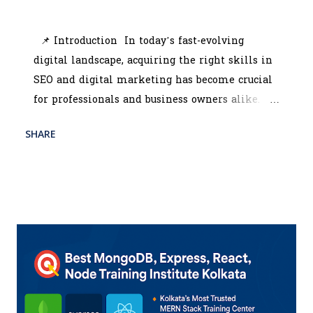
July 10, 2025
📌 Introduction In today’s fast-evolving
digital landscape, acquiring the right skills in
SEO and digital marketing has become crucial
for professionals and business owners alike.
Whether you're looking to scale your brand or
SHARE
READ MORE
start a promising career, enrolling in the best
POST A COMMENT
digital marketing course in Kolkata can be a
game-changer. With the rise of online
competition, companies are constantly seeking
professionals who can manage SEO tools,
interpret analytics, and run strategic
campaigns across platforms. That’s where the
digital marketing training institute Kolkata
programs come in — offering hands-on