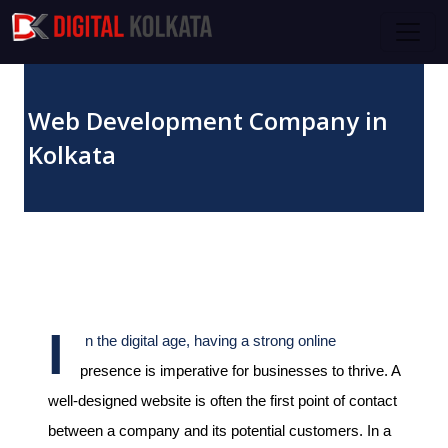
Skip to main content
Web Development Company in
Kolkata
April 07, 2024
I
n the digital age, having a strong online
presence is imperative for businesses to thrive. A
well-designed website is often the first point of contact
between a company and its potential customers. In a