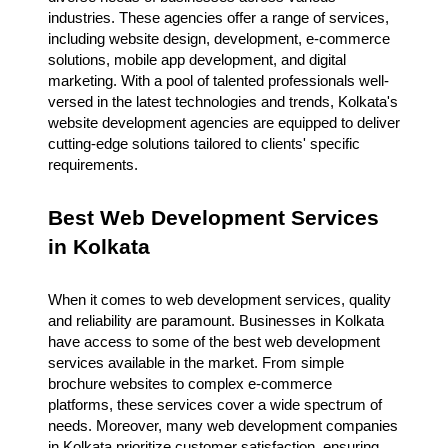
industries. These agencies offer a range of services,
including website design, development, e-commerce
solutions, mobile app development, and digital
marketing. With a pool of talented professionals well-
versed in the latest technologies and trends, Kolkata's
website development agencies are equipped to deliver
cutting-edge solutions tailored to clients' specific
requirements.
Best Web Development Services
in Kolkata
When it comes to web development services, quality
and reliability are paramount. Businesses in Kolkata
have access to some of the best web development
services available in the market. From simple
brochure websites to complex e-commerce
platforms, these services cover a wide spectrum of
needs. Moreover, many web development companies
in Kolkata prioritize customer satisfaction, ensuring