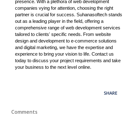
presence. With a plethora of web development
companies vying for attention, choosing the right
partner is crucial for success. Suhanasoftech stands
out as a leading player in the field, offering a
comprehensive range of web development services
tailored to clients' specific needs. From website
design and development to e-commerce solutions
and digital marketing, we have the expertise and
experience to bring your vision to life. Contact us
today to discuss your project requirements and take
your business to the next level online.
SHARE
Comments