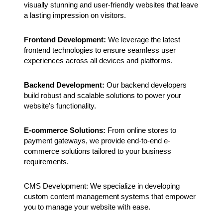
visually stunning and user-friendly websites that leave
a lasting impression on visitors.
Frontend Development:
We leverage the latest
frontend technologies to ensure seamless user
experiences across all devices and platforms.
Backend Development:
Our backend developers
build robust and scalable solutions to power your
website's functionality.
E-commerce Solutions:
From online stores to
payment gateways, we provide end-to-end e-
commerce solutions tailored to your business
requirements.
CMS Development: We specialize in developing
custom content management systems that empower
you to manage your website with ease.