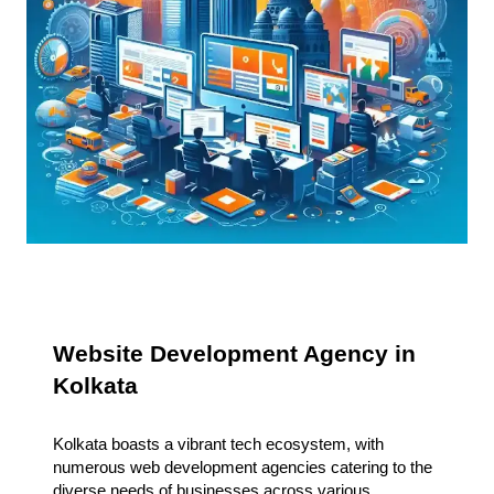
Website Development Agency in
Kolkata
Kolkata boasts a vibrant tech ecosystem, with
numerous web development agencies catering to the
diverse needs of businesses across various