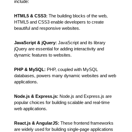
include:
HTML5 & CSS3:
The building blocks of the web,
HTML5 and CSS3 enable developers to create
beautiful and responsive websites.
JavaScript & jQuery:
JavaScript and its library
jQuery are essential for adding interactivity and
dynamic features to websites.
PHP & MySQL:
PHP, coupled with MySQL
databases, powers many dynamic websites and web
applications.
Node.js & Express.js:
Node.js and Express.js are
popular choices for building scalable and real-time
web applications.
React.js & AngularJS:
These frontend frameworks
are widely used for building single-page applications