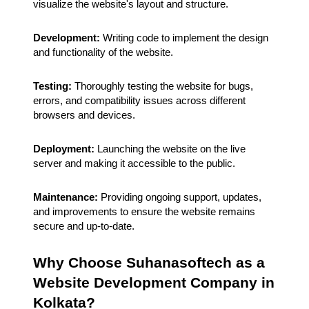
visualize the website's layout and structure.
Development:
Writing code to implement the design
and functionality of the website.
Testing:
Thoroughly testing the website for bugs,
errors, and compatibility issues across different
browsers and devices.
Deployment:
Launching the website on the live
server and making it accessible to the public.
Maintenance:
Providing ongoing support, updates,
and improvements to ensure the website remains
secure and up-to-date.
Why Choose Suhanasoftech as a
Website Development Company in
Kolkata?