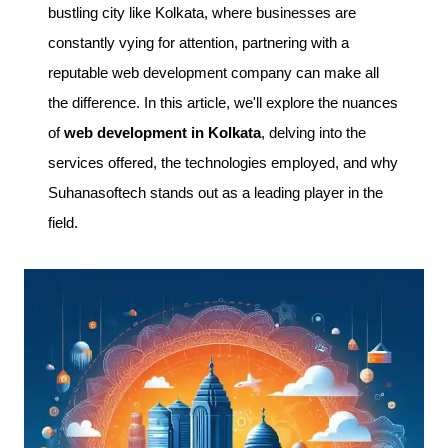
bustling city like Kolkata, where businesses are
constantly vying for attention, partnering with a
reputable web development company can make all
the difference. In this article, we'll explore the nuances
of
web development in Kolkata
, delving into the
services offered, the technologies employed, and why
Suhanasoftech stands out as a leading player in the
field.