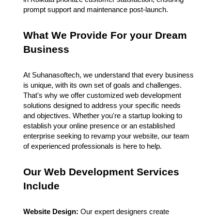
prompt support and maintenance post-launch.
What We Provide For your Dream
Business
At Suhanasoftech, we understand that every business
is unique, with its own set of goals and challenges.
That's why we offer customized web development
solutions designed to address your specific needs
and objectives. Whether you're a startup looking to
establish your online presence or an established
enterprise seeking to revamp your website, our team
of experienced professionals is here to help.
Our Web Development Services
Include
Website Design:
Our expert designers create