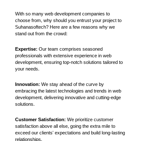
With so many web development companies to
choose from, why should you entrust your project to
Suhanasoftech? Here are a few reasons why we
stand out from the crowd:
Expertise:
Our team comprises seasoned
professionals with extensive experience in web
development, ensuring top-notch solutions tailored to
your needs.
Innovation:
We stay ahead of the curve by
embracing the latest technologies and trends in web
development, delivering innovative and cutting-edge
solutions.
Customer Satisfaction:
We prioritize customer
satisfaction above all else, going the extra mile to
exceed our clients' expectations and build long-lasting
relationships.