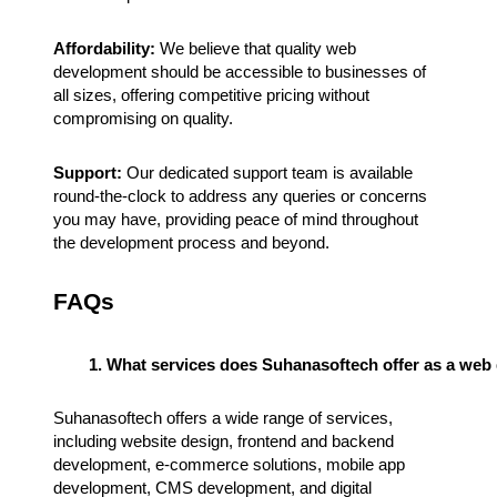
Affordability:
We believe that quality web
development should be accessible to businesses of
all sizes, offering competitive pricing without
compromising on quality.
Support:
Our dedicated support team is available
round-the-clock to address any queries or concerns
you may have, providing peace of mind throughout
the development process and beyond.
FAQs
What services does Suhanasoftech offer as a we
Suhanasoftech offers a wide range of services,
including website design, frontend and backend
development, e-commerce solutions, mobile app
development, CMS development, and digital