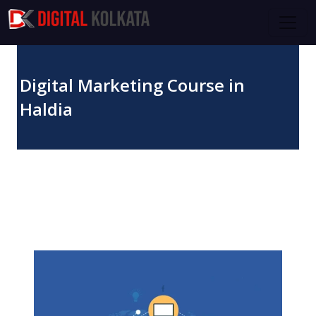
Skip to main content
Digital Marketing Course in
Haldia
November 12, 2023