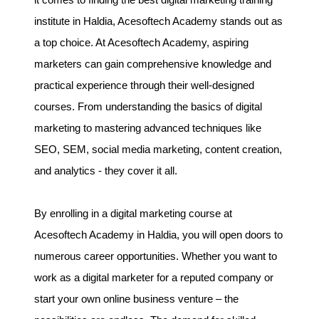
it comes to finding the best digital marketing training
institute in Haldia, Acesoftech Academy stands out as
a top choice. At Acesoftech Academy, aspiring
marketers can gain comprehensive knowledge and
practical experience through their well-designed
courses. From understanding the basics of digital
marketing to mastering advanced techniques like
SEO, SEM, social media marketing, content creation,
and analytics - they cover it all.
By enrolling in a digital marketing course at
Acesoftech Academy in Haldia, you will open doors to
numerous career opportunities. Whether you want to
work as a digital marketer for a reputed company or
start your own online business venture – the