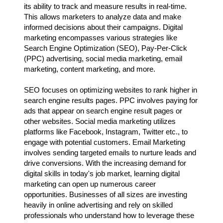
its ability to track and measure results in real-time.
This allows marketers to analyze data and make
informed decisions about their campaigns. Digital
marketing encompasses various strategies like
Search Engine Optimization (SEO), Pay-Per-Click
(PPC) advertising, social media marketing, email
marketing, content marketing, and more.
SEO focuses on optimizing websites to rank higher in
search engine results pages. PPC involves paying for
ads that appear on search engine result pages or
other websites. Social media marketing utilizes
platforms like Facebook, Instagram, Twitter etc., to
engage with potential customers. Email Marketing
involves sending targeted emails to nurture leads and
drive conversions. With the increasing demand for
digital skills in today's job market, learning digital
marketing can open up numerous career
opportunities. Businesses of all sizes are investing
heavily in online advertising and rely on skilled
professionals who understand how to leverage these