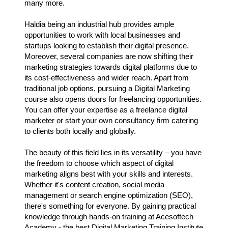
many more.
Haldia being an industrial hub provides ample
opportunities to work with local businesses and
startups looking to establish their digital presence.
Moreover, several companies are now shifting their
marketing strategies towards digital platforms due to
its cost-effectiveness and wider reach. Apart from
traditional job options, pursuing a Digital Marketing
course also opens doors for freelancing opportunities.
You can offer your expertise as a freelance digital
marketer or start your own consultancy firm catering
to clients both locally and globally.
The beauty of this field lies in its versatility – you have
the freedom to choose which aspect of digital
marketing aligns best with your skills and interests.
Whether it's content creation, social media
management or search engine optimization (SEO),
there's something for everyone. By gaining practical
knowledge through hands-on training at Acesoftech
Academy - the best Digital Marketing Training Institute