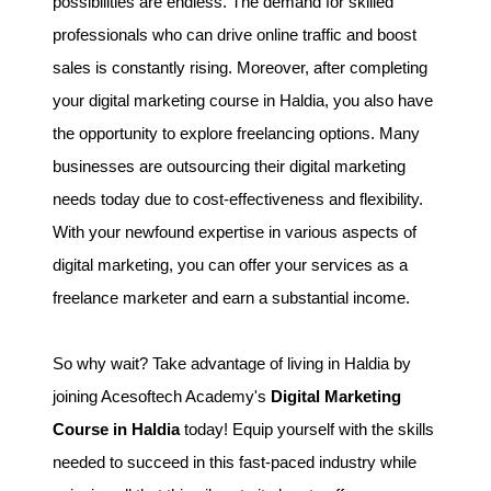
possibilities are endless. The demand for skilled
professionals who can drive online traffic and boost
sales is constantly rising. Moreover, after completing
your digital marketing course in Haldia, you also have
the opportunity to explore freelancing options. Many
businesses are outsourcing their digital marketing
needs today due to cost-effectiveness and flexibility.
With your newfound expertise in various aspects of
digital marketing, you can offer your services as a
freelance marketer and earn a substantial income.
So why wait? Take advantage of living in Haldia by
joining Acesoftech Academy's
Digital Marketing
Course in Haldia
today! Equip yourself with the skills
needed to succeed in this fast-paced industry while