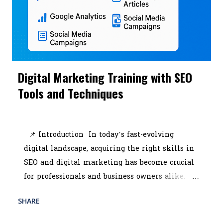
Digital Marketing Training with SEO
Tools and Techniques
July 10, 2025
📌 Introduction In today’s fast-evolving
digital landscape, acquiring the right skills in
SEO and digital marketing has become crucial
for professionals and business owners alike.
Whether you're looking to scale your brand or
SHARE
READ MORE
start a promising career, enrolling in the best
POST A COMMENT
digital marketing course in Kolkata can be a