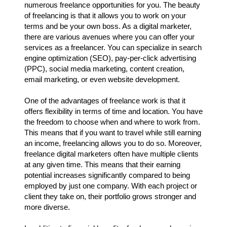
numerous freelance opportunities for you. The beauty
of freelancing is that it allows you to work on your
terms and be your own boss. As a digital marketer,
there are various avenues where you can offer your
services as a freelancer. You can specialize in search
engine optimization (SEO), pay-per-click advertising
(PPC), social media marketing, content creation,
email marketing, or even website development.
One of the advantages of freelance work is that it
offers flexibility in terms of time and location. You have
the freedom to choose when and where to work from.
This means that if you want to travel while still earning
an income, freelancing allows you to do so. Moreover,
freelance digital marketers often have multiple clients
at any given time. This means that their earning
potential increases significantly compared to being
employed by just one company. With each project or
client they take on, their portfolio grows stronger and
more diverse.