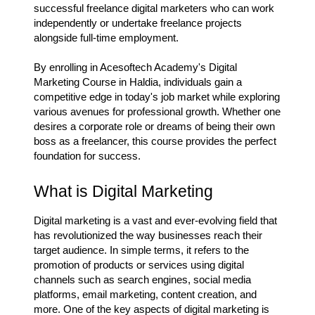
successful freelance digital marketers who can work
independently or undertake freelance projects
alongside full-time employment.
By enrolling in Acesoftech Academy's Digital
Marketing Course in Haldia, individuals gain a
competitive edge in today's job market while exploring
various avenues for professional growth. Whether one
desires a corporate role or dreams of being their own
boss as a freelancer, this course provides the perfect
foundation for success.
What is Digital Marketing
Digital marketing is a vast and ever-evolving field that
has revolutionized the way businesses reach their
target audience. In simple terms, it refers to the
promotion of products or services using digital
channels such as search engines, social media
platforms, email marketing, content creation, and
more. One of the key aspects of digital marketing is