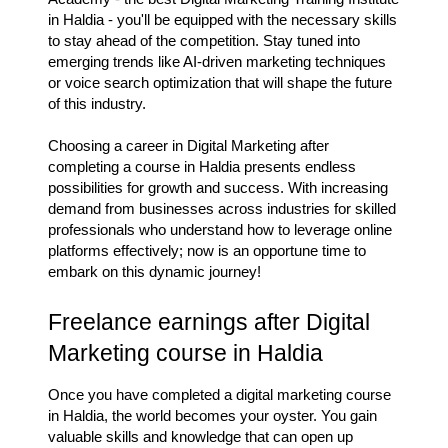
in Haldia - you'll be equipped with the necessary skills
to stay ahead of the competition. Stay tuned into
emerging trends like AI-driven marketing techniques
or voice search optimization that will shape the future
of this industry.
Choosing a career in Digital Marketing after
completing a course in Haldia presents endless
possibilities for growth and success. With increasing
demand from businesses across industries for skilled
professionals who understand how to leverage online
platforms effectively; now is an opportune time to
embark on this dynamic journey!
Freelance earnings after Digital
Marketing course in Haldia
Once you have completed a digital marketing course
in Haldia, the world becomes your oyster. You gain
valuable skills and knowledge that can open up