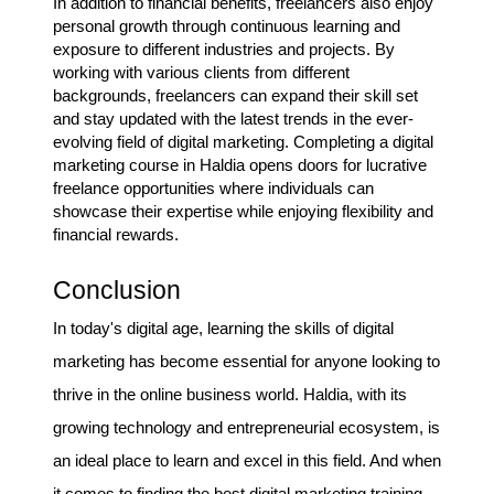
In addition to financial benefits, freelancers also enjoy
personal growth through continuous learning and
exposure to different industries and projects. By
working with various clients from different
backgrounds, freelancers can expand their skill set
and stay updated with the latest trends in the ever-
evolving field of digital marketing. Completing a digital
marketing course in Haldia opens doors for lucrative
freelance opportunities where individuals can
showcase their expertise while enjoying flexibility and
financial rewards.
Conclusion
In today's digital age, learning the skills of digital
marketing has become essential for anyone looking to
thrive in the online business world. Haldia, with its
growing technology and entrepreneurial ecosystem, is
an ideal place to learn and excel in this field. And when