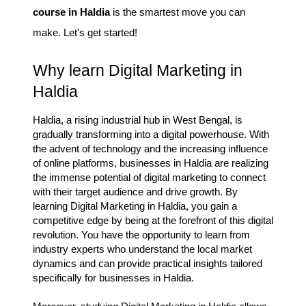
course in Haldia
is the smartest move you can
make. Let's get started!
Why learn Digital Marketing in
Haldia
Haldia, a rising industrial hub in West Bengal, is
gradually transforming into a digital powerhouse. With
the advent of technology and the increasing influence
of online platforms, businesses in Haldia are realizing
the immense potential of digital marketing to connect
with their target audience and drive growth. By
learning Digital Marketing in Haldia, you gain a
competitive edge by being at the forefront of this digital
revolution. You have the opportunity to learn from
industry experts who understand the local market
dynamics and can provide practical insights tailored
specifically for businesses in Haldia.