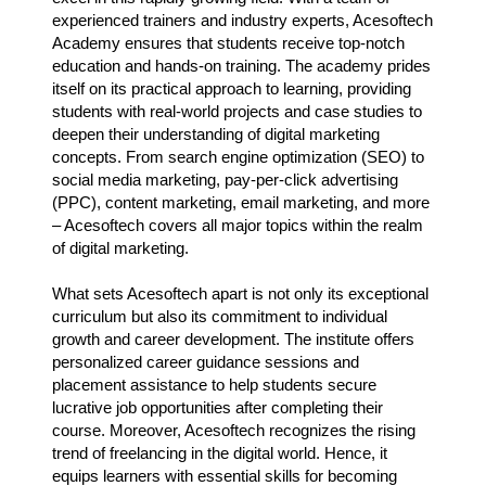
experienced trainers and industry experts, Acesoftech
Academy ensures that students receive top-notch
education and hands-on training. The academy prides
itself on its practical approach to learning, providing
students with real-world projects and case studies to
deepen their understanding of digital marketing
concepts. From search engine optimization (SEO) to
social media marketing, pay-per-click advertising
(PPC), content marketing, email marketing, and more
– Acesoftech covers all major topics within the realm
of digital marketing.
What sets Acesoftech apart is not only its exceptional
curriculum but also its commitment to individual
growth and career development. The institute offers
personalized career guidance sessions and
placement assistance to help students secure
lucrative job opportunities after completing their
course. Moreover, Acesoftech recognizes the rising
trend of freelancing in the digital world. Hence, it
equips learners with essential skills for becoming