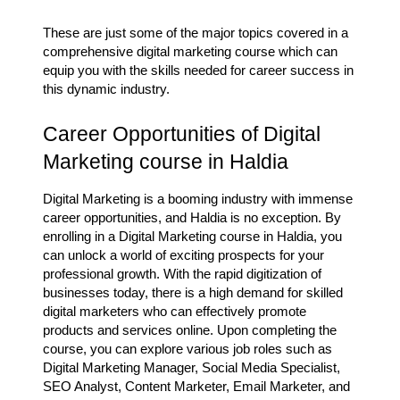
These are just some of the major topics covered in a
comprehensive digital marketing course which can
equip you with the skills needed for career success in
this dynamic industry.
Career Opportunities of Digital
Marketing course in Haldia
Digital Marketing is a booming industry with immense
career opportunities, and Haldia is no exception. By
enrolling in a Digital Marketing course in Haldia, you
can unlock a world of exciting prospects for your
professional growth. With the rapid digitization of
businesses today, there is a high demand for skilled
digital marketers who can effectively promote
products and services online. Upon completing the
course, you can explore various job roles such as
Digital Marketing Manager, Social Media Specialist,
SEO Analyst, Content Marketer, Email Marketer, and