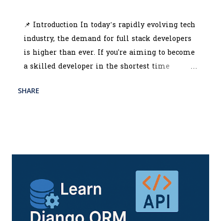
July 03, 2025
📌 Introduction In today’s rapidly evolving tech
industry, the demand for full stack developers
is higher than ever. If you're aiming to become
a skilled developer in the shortest time
possible, choosing the best MERN stack course
SHARE
READ MORE
in Kolkata could be your smartest career move.
POST A COMMENT
This powerful stack—MongoDB, Express.js,
React.js, and Node.js—is revolutionizing how
web applications are built. With the rise of
startups and tech companies in India,
especially in IT hubs like Kolkata, there’s a
soaring demand for developers who can
manage the entire tech stack efficiently. The
top MERN stack training institute in Kolkata
equips you with all the necessary skills to