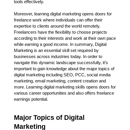
tools effectively.
Moreover, learning digital marketing opens doors for
freelance work where individuals can offer their
expertise to clients around the world remotely.
Freelancers have the flexibility to choose projects
according to their interests and work at their own pace
while earning a good income. In summary, Digital
Marketing is an essential skill set required by
businesses across industries today. In order to
navigate this dynamic landscape successfully, it’s
important to gain knowledge about the major topics of
digital marketing including SEO, PCC, social media
marketing, email marketing, content creation and
more. Learning digital marketing skills opens doors for
various career opportunities and also offers freelance
earnings potential.
Major Topics of Digital
Marketing