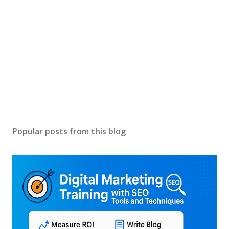
Popular posts from this blog