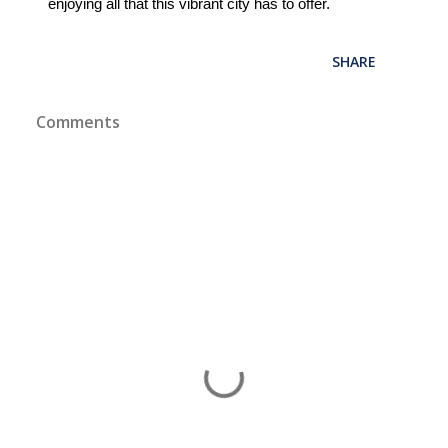
enjoying all that this vibrant city has to offer.
SHARE
Comments