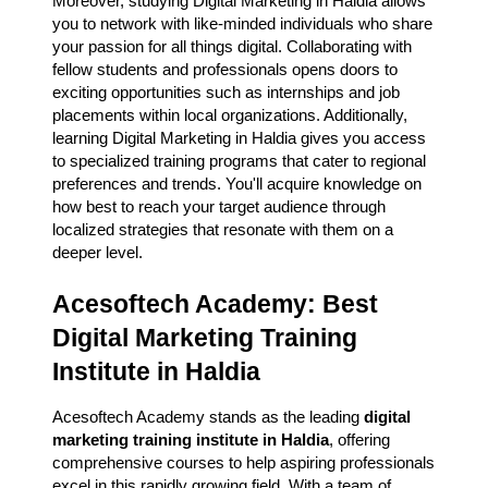
Moreover, studying Digital Marketing in Haldia allows
you to network with like-minded individuals who share
your passion for all things digital. Collaborating with
fellow students and professionals opens doors to
exciting opportunities such as internships and job
placements within local organizations. Additionally,
learning Digital Marketing in Haldia gives you access
to specialized training programs that cater to regional
preferences and trends. You'll acquire knowledge on
how best to reach your target audience through
localized strategies that resonate with them on a
deeper level.
Acesoftech Academy: Best
Digital Marketing Training
Institute in Haldia
Acesoftech Academy stands as the leading
digital
marketing training institute in Haldia
, offering
comprehensive courses to help aspiring professionals
excel in this rapidly growing field. With a team of