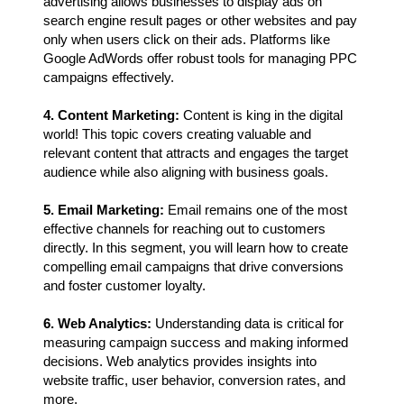
advertising allows businesses to display ads on
search engine result pages or other websites and pay
only when users click on their ads. Platforms like
Google AdWords offer robust tools for managing PPC
campaigns effectively.
4. Content Marketing:
Content is king in the digital
world! This topic covers creating valuable and
relevant content that attracts and engages the target
audience while also aligning with business goals.
5. Email Marketing:
Email remains one of the most
effective channels for reaching out to customers
directly. In this segment, you will learn how to create
compelling email campaigns that drive conversions
and foster customer loyalty.
6. Web Analytics:
Understanding data is critical for
measuring campaign success and making informed
decisions. Web analytics provides insights into
website traffic, user behavior, conversion rates, and
more.