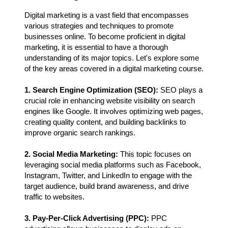
Digital marketing is a vast field that encompasses
various strategies and techniques to promote
businesses online. To become proficient in digital
marketing, it is essential to have a thorough
understanding of its major topics. Let's explore some
of the key areas covered in a digital marketing course.
1. Search Engine Optimization (SEO):
SEO plays a
crucial role in enhancing website visibility on search
engines like Google. It involves optimizing web pages,
creating quality content, and building backlinks to
improve organic search rankings.
2. Social Media Marketing:
This topic focuses on
leveraging social media platforms such as Facebook,
Instagram, Twitter, and LinkedIn to engage with the
target audience, build brand awareness, and drive
traffic to websites.
3. Pay-Per-Click Advertising (PPC):
PPC