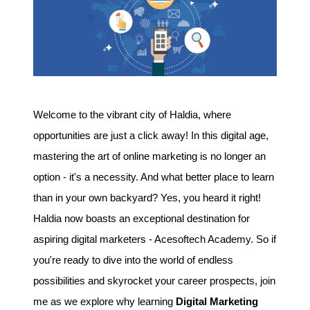
Welcome to the vibrant city of Haldia, where
opportunities are just a click away! In this digital age,
mastering the art of online marketing is no longer an
option - it's a necessity. And what better place to learn
than in your own backyard? Yes, you heard it right!
Haldia now boasts an exceptional destination for
aspiring digital marketers - Acesoftech Academy. So if
you're ready to dive into the world of endless
possibilities and skyrocket your career prospects, join
me as we explore why learning
Digital Marketing